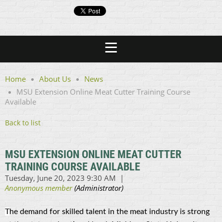
Home
About Us
News
MSU Extension Online Meat Cutter Training Course
Available
Back to list
MSU EXTENSION ONLINE MEAT CUTTER
TRAINING COURSE AVAILABLE
T
he demand for skilled talent in the meat industry is strong