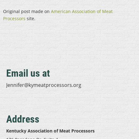
Original post made on
American Association of Meat
Processors
site.
Email us at
Jennifer@kymeatprocessors.org
Address
Kentucky Association of Meat Processors