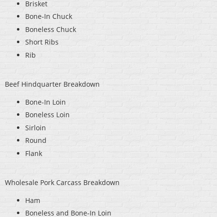
Brisket
Bone-In Chuck
Boneless Chuck
Short Ribs
Rib
Beef Hindquarter Breakdown
Bone-In Loin
Boneless Loin
Sirloin
Round
Flank
Wholesale Pork Carcass Breakdown
Ham
Boneless and Bone-In Loin