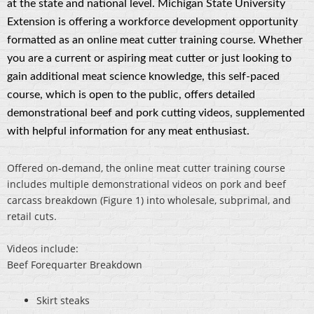
at the state and national level. Michigan State University
Extension is offering a workforce development opportunity
formatted as an online meat cutter training course. Whether
you are a current or aspiring meat cutter or just looking to
gain additional meat science knowledge, this self-paced
course, which is open to the public, offers detailed
demonstrational beef and pork cutting videos, supplemented
with helpful information for any meat enthusiast.
Offered on-demand, the online meat cutter training course
includes multiple demonstrational videos on pork and beef
carcass breakdown (Figure 1) into wholesale, subprimal, and
retail cuts.
Videos include:
Beef Forequarter Breakdown
Skirt steaks