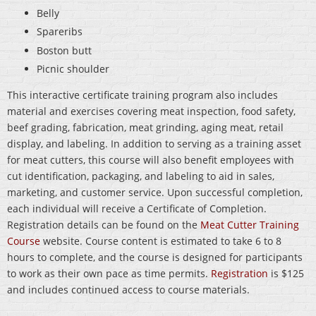
Belly
Spareribs
Boston butt
Picnic shoulder
This interactive certificate training program also includes
material and exercises covering meat inspection, food safety,
beef grading, fabrication, meat grinding, aging meat, retail
display, and labeling. In addition to serving as a training asset
for meat cutters, this course will also benefit employees with
cut identification, packaging, and labeling to aid in sales,
marketing, and customer service. Upon successful completion,
each individual will receive a Certificate of Completion.
Registration details can be found on the
Meat Cutter Training
Course
website. Course content is estimated to take 6 to 8
hours to complete, and the course is designed for participants
to work as their own pace as time permits.
Registration
is $125
and includes continued access to course materials.