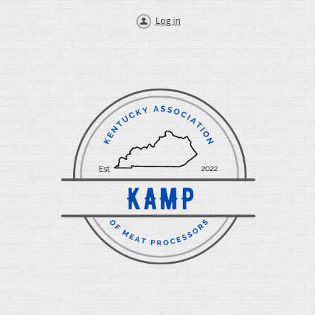
Log in